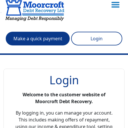
Skip to main content
Make a quick payment
Login
Login
Welcome to the customer website of
Moorcroft Debt Recovery.
By logging in, you can manage your account.
This includes making offers of repayment,
using our income & expenditure tool, setting