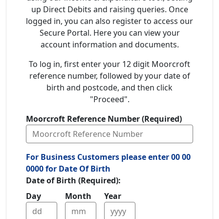
up Direct Debits and raising queries. Once
logged in, you can also register to access our
Secure Portal. Here you can view your
account information and documents.
To log in, first enter your 12 digit Moorcroft
reference number, followed by your date of
birth and postcode, and then click
"Proceed".
Moorcroft Reference Number (Required)
For Business Customers please enter 00 00
0000 for Date Of Birth
Date of Birth (Required):
Day
Month
Year