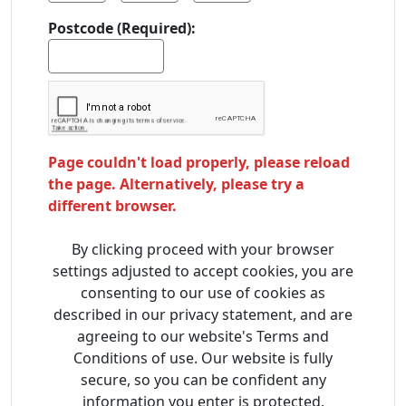
Postcode (Required):
Page couldn't load properly, please reload
the page. Alternatively, please try a
different browser.
By clicking proceed with your browser
settings adjusted to accept cookies, you are
consenting to our use of cookies as
described in our privacy statement, and are
agreeing to our website's Terms and
Conditions of use. Our website is fully
secure, so you can be confident any
information you enter is protected.