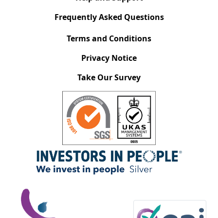
Frequently Asked Questions
Terms and Conditions
Privacy Notice
Take Our Survey