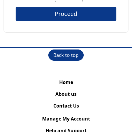
Proceed
Back to top
Home
About us
Contact Us
Manage My Account
Help and Support