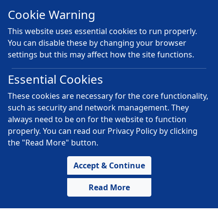
Cookie Warning
This website uses essential cookies to run properly.
You can disable these by changing your browser
settings but this may affect how the site functions.
Essential Cookies
These cookies are necessary for the core functionality,
such as security and network management. They
always need to be on for the website to function
properly. You can read our Privacy Policy by clicking
the "Read More" button.
Accept & Continue
Read More